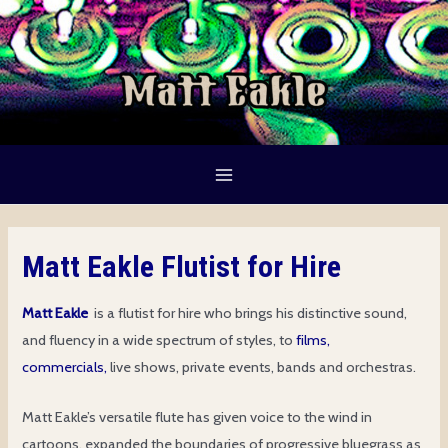
Skip
to
content
Main
Menu
Matt Eakle Flutist for Hire
Matt Eakle
is a flutist for hire who brings his distinctive sound,
and fluency in a wide spectrum of styles, to
films,
commercials,
live shows, private events, bands and orchestras.
Matt Eakle’s versatile flute has given voice to the wind in
cartoons, expanded the boundaries of progressive bluegrass as