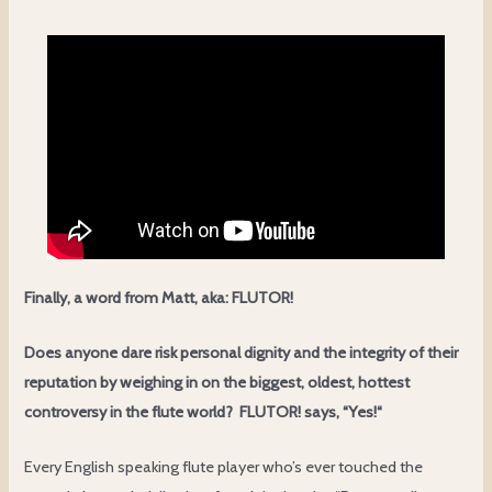
Finally, a word from Matt, aka:
FLUTOR!
Does anyone dare risk personal dignity and the integrity of their
reputation by weighing in on the biggest, oldest, hottest
controversy in the flute world?
FLUTOR! says,
“
Yes!
“
Every English speaking flute player who’s ever touched the