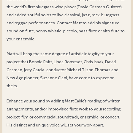
the world’s first bluegrass wind player (David Grisman Quintet),
and added soulful solos to live classical, jazz, rock, bluegrass
and reggae performances. Contact Matt to add his signature
sound on flute, penny whistle, piccolo, bass flute or alto flute to
your ensemble.
Matt will bring the same degree of artistic integrity to your
project that Bonnie Raitt, Linda Ronstadt, Chris Isaak, David
Grisman, Jerry Garcia, conductor Michael Tilson Thomas and
New Age pioneer, Suzanne Ciani, have come to expect on
theirs.
Enhance your sound by adding Matt Eakle’s reading of written
arrangements, and/or improvised flute work to your recording
project, film or commercial soundtrack, ensemble, or concert.
His distinct and unique voice will set your work apart.