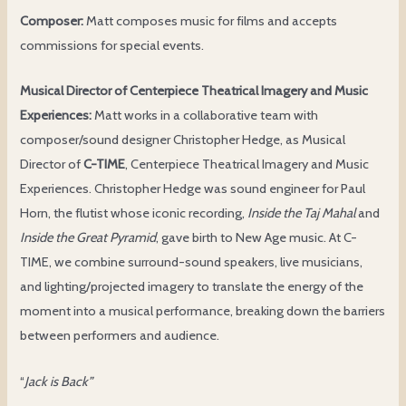
Composer:
Matt composes music for films and accepts
commissions for special events.
Musical Director of Centerpiece Theatrical Imagery and Music
Experiences:
Matt works in a collaborative team with
composer/sound designer Christopher Hedge, as Musical
Director of
C-TIME
, Centerpiece Theatrical Imagery and Music
Experiences. Christopher Hedge was sound engineer for Paul
Horn, the flutist whose iconic recording,
Inside the Taj Mahal
and
Inside the Great Pyramid
, gave birth to New Age music. At C-
TIME, we combine surround-sound speakers, live musicians,
and lighting/projected imagery to translate the energy of the
moment into a musical performance, breaking down the barriers
between performers and audience.
“
Jack is Back”