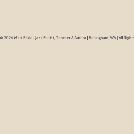
© 2026 Matt Eakle | Jazz Flutist, Teacher & Author | Bellingham, WA | All Righ