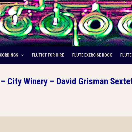
CORDINGS
FLUTIST FOR HIRE
FLUTE EXERCISE BOOK
FLUTE
– City Winery – David Grisman Sexte