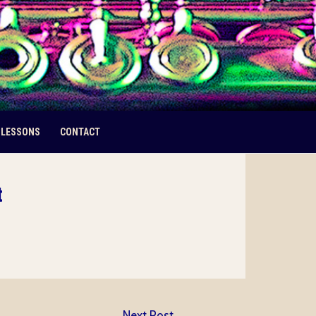
 LESSONS
CONTACT
t
Next Post
→