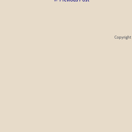
navigation
Copyright 