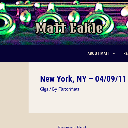
Skip
to
content
ABOUT MATT
RE
New York, NY – 04/09/11 
Gigs
/ By
FlutorMatt
Post
←
Previous Post