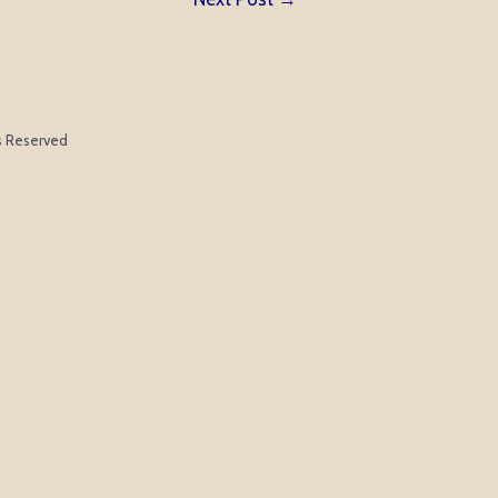
ts Reserved