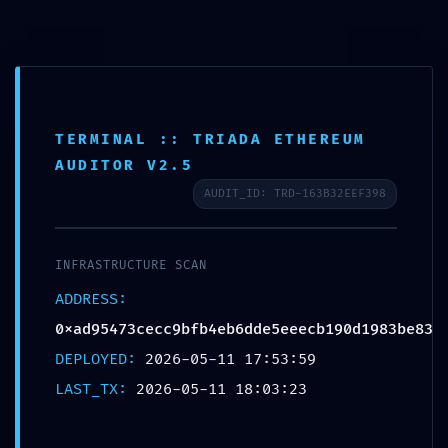
Skip
to
content
TERMINAL :: TRIADA ETHEREUM
AUDITOR V2.5
Main
AUDIT_ID: TRD-163B32EEF398
Menu
PRIVILEGE ESCALATION ALERT:
INFRASTRUCTURE SCAN
0xad95473cecc9bfb4eb6dde5ee
ADDRESS:
0xad95473cecc9bfb4eb6dde5eeecb190d1983be83
ecb190d1983be83 ::
DEPLOYED:
2026-05-11 17:53:59
Administrative Vulnerability:
LAST_TX:
2026-05-11 18:03:23
Debug Entry Exposed
Uncategorized
/ By
FlutorMatt